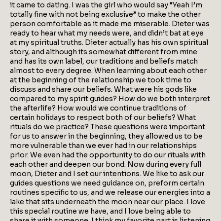
it came to dating. I was the girl who would say “Yeah I’m
totally fine with not being exclusive” to make the other
person comfortable as it made me miserable. Dieter was
ready to hear what my needs were, and didn’t bat at eye
at my spiritual truths. Dieter actually has his own spiritual
story, and although its somewhat different from mine
and has its own label, our traditions and beliefs match
almost to every degree. When learning about each other
at the beginning of the relationship we took time to
discuss and share our beliefs. What were his gods like
compared to my spirit guides? How do we both interpret
the afterlife? How would we continue traditions of
certain holidays to respect both of our beliefs? What
rituals do we practice? These questions were important
for us to answer in the beginning, they allowed us to be
more vulnerable than we ever had in our relationships
prior. We even had the opportunity to do our rituals with
each other and deepen our bond. Now during every full
moon, Dieter and I set our intentions. We like to ask our
guides questions we need guidance on, preform certain
routines specific to us, and we release our energies into a
lake that sits underneath the moon near our place. I love
this special routine we have, and I love being able to
share it with someone. I think my favorite part is listening