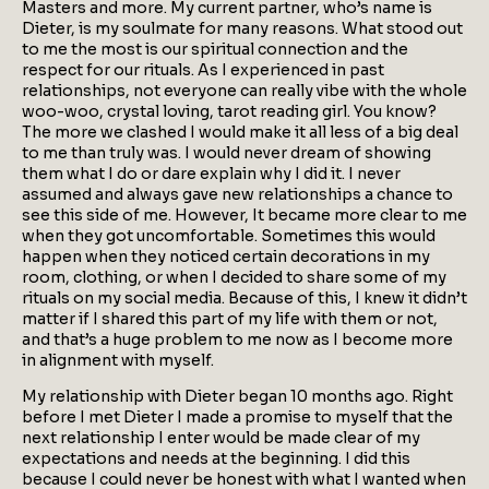
Masters and more. My current partner, who’s name is
Dieter, is my soulmate for many reasons. What stood out
to me the most is our spiritual connection and the
respect for our rituals. As I experienced in past
relationships, not everyone can really vibe with the whole
woo-woo, crystal loving, tarot reading girl. You know?
The more we clashed I would make it all less of a big deal
to me than truly was. I would never dream of showing
them what I do or dare explain why I did it. I never
assumed and always gave new relationships a chance to
see this side of me. However, It became more clear to me
when they got uncomfortable. Sometimes this would
happen when they noticed certain decorations in my
room, clothing, or when I decided to share some of my
rituals on my social media. Because of this, I knew it didn’t
matter if I shared this part of my life with them or not,
and that’s a huge problem to me now as I become more
in alignment with myself.
My relationship with Dieter began 10 months ago. Right
before I met Dieter I made a promise to myself that the
next relationship I enter would be made clear of my
expectations and needs at the beginning. I did this
because I could never be honest with what I wanted when