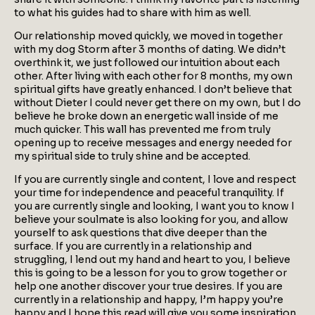
to what his guides had to share with him as well.
Our relationship moved quickly, we moved in together
with my dog Storm after 3 months of dating. We didn’t
overthink it, we just followed our intuition about each
other. After living with each other for 8 months, my own
spiritual gifts have greatly enhanced. I don’t believe that
without Dieter I could never get there on my own, but I do
believe he broke down an energetic wall inside of me
much quicker. This wall has prevented me from truly
opening up to receive messages and energy needed for
my spiritual side to truly shine and be accepted.
If you are currently single and content, I love and respect
your time for independence and peaceful tranquility. If
you are currently single and looking, I want you to know I
believe your soulmate is also looking for you, and allow
yourself to ask questions that dive deeper than the
surface. If you are currently in a relationship and
struggling, I lend out my hand and heart to you, I believe
this is going to be a lesson for you to grow together or
help one another discover your true desires. If you are
currently in a relationship and happy, I’m happy you’re
happy and I hope this read will give you some inspiration