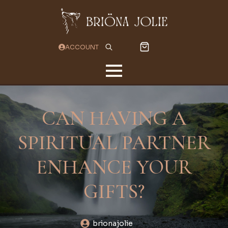
ACCOUNT
Search
for:
CAN HAVING A
SPIRITUAL PARTNER
ENHANCE YOUR
GIFTS?
brionajolie