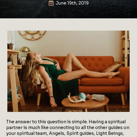
June 19th, 2019
The answer to this question is simple. Having a spiritual
partner is much like connecting to all the other guides on
your spiritual team, Angels, Spirit guides, Light Beings,