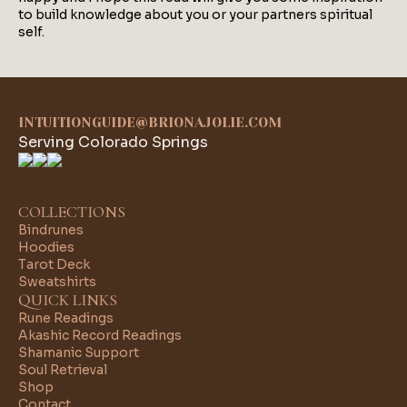
to build knowledge about you or your partners spiritual
self.
INTUITIONGUIDE@BRIONAJOLIE.COM
Serving Colorado Springs
COLLECTIONS
Bindrunes
Hoodies
Tarot Deck
Sweatshirts
QUICK LINKS
Rune Readings
Akashic Record Readings
Shamanic Support
Soul Retrieval
Shop
Contact