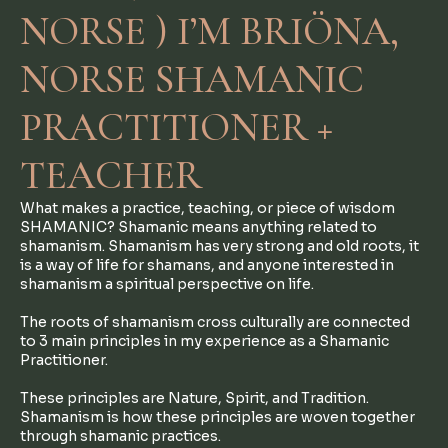
NORSE ) I’M BRIÖNA,
NORSE SHAMANIC
PRACTITIONER +
TEACHER
What makes a practice, teaching, or piece of wisdom
SHAMANIC? Shamanic means anything related to
shamanism. Shamanism has very strong and old roots, it
is a way of life for shamans, and anyone interested in
shamanism a spiritual perspective on life.
The roots of shamanism cross culturally are connected
to 3 main principles in my experience as a Shamanic
Practitioner.
These principles are Nature, Spirit, and Tradition.
Shamanism is how these principles are woven together
through shamanic practices.