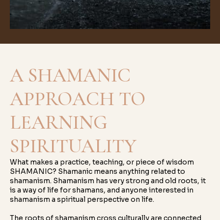
A SHAMANIC
APPROACH TO
LEARNING
SPIRITUALITY
What makes a practice, teaching, or piece of wisdom
SHAMANIC? Shamanic means anything related to
shamanism. Shamanism has very strong and old roots, it
is a way of life for shamans, and anyone interested in
shamanism a spiritual perspective on life.
The roots of shamanism cross culturally are connected