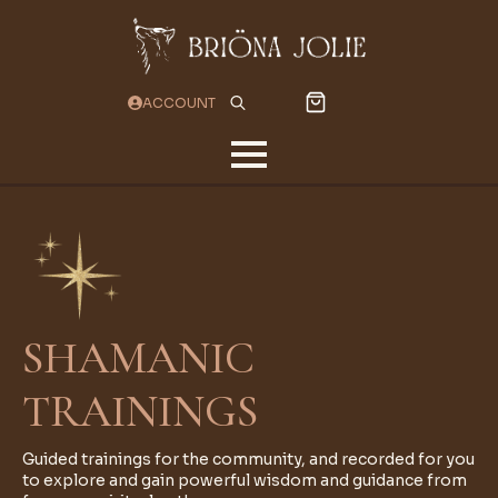
ACCOUNT
Search
for:
SHAMANIC
TRAININGS
Guided trainings for the community, and recorded for you
to explore and gain powerful wisdom and guidance from