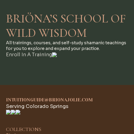
BRIÖNA’S SCHOOL OF
WILD WISDOM
All trainings, courses, and self-study shamanic teachings
for you to explore and expand your practice.
Enroll In A Training
INTUITIONGUIDE@BRIONAJOLIE.COM
Serving Colorado Springs
COLLECTIONS