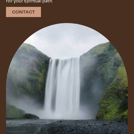
for your spiritual path.
CONTACT