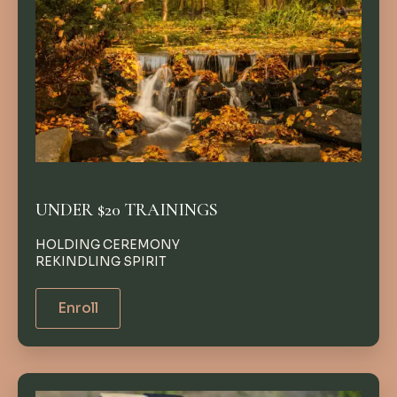
UNDER $20 TRAININGS
HOLDING CEREMONY
REKINDLING SPIRIT
Enroll