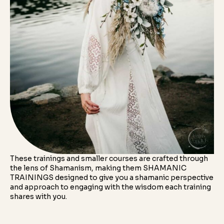
These trainings and smaller courses are crafted through
the lens of Shamanism, making them SHAMANIC
TRAININGS designed to give you a shamanic perspective
and approach to engaging with the wisdom each training
shares with you.