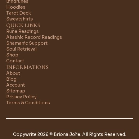
Bindrunes
Hoodies
Tarot Deck
Sweatshirts
QUICK LINKS
Rune Readings
Akashic Record Readings
Shamanic Support
Soul Retrieval
Shop
Contact
INFORMATIONS
About
Blog
Account
Sitemap
Privacy Policy
Terms & Conditions
Copywrite 2026 © Briona Jolie. All Rights Reserved.