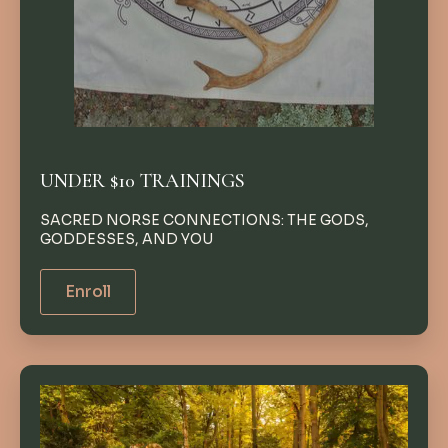
UNDER $10 TRAININGS
SACRED NORSE CONNECTIONS: THE GODS,
GODDESSES, AND YOU
Enroll