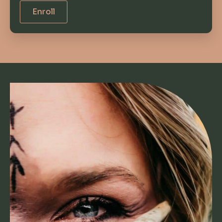
Enroll