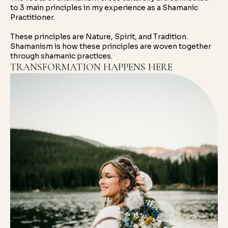
to 3 main principles in my experience as a Shamanic
Practitioner.
These principles are Nature, Spirit, and Tradition.
Shamanism is how these principles are woven together
through shamanic practices.
TRANSFORMATION HAPPENS HERE