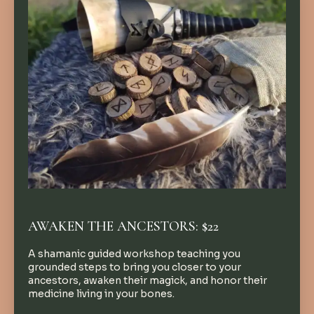
AWAKEN THE ANCESTORS: $22
A shamanic guided workshop teaching you
grounded steps to bring you closer to your
ancestors, awaken their magick, and honor their
medicine living in your bones.