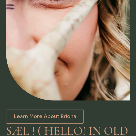
Learn More About Briona
SÆL ! ( HELLO! IN OLD