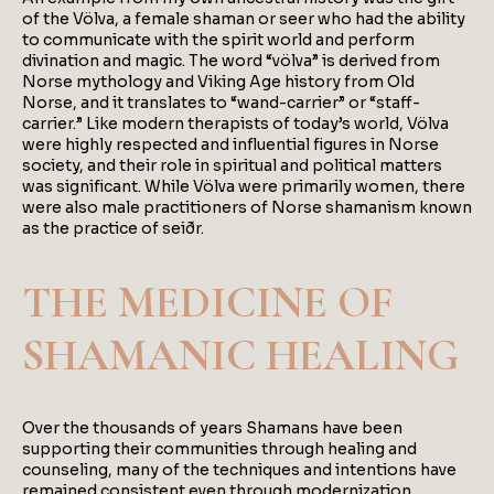
of the Völva, a female shaman or seer who had the ability
to communicate with the spirit world and perform
divination and magic. The word “völva” is derived from
Norse mythology and Viking Age history from Old
Norse, and it translates to “wand-carrier” or “staff-
carrier.” Like modern therapists of today’s world, Völva
were highly respected and influential figures in Norse
society, and their role in spiritual and political matters
was significant. While Völva were primarily women, there
were also male practitioners of Norse shamanism known
as the practice of seiðr.
THE MEDICINE OF
SHAMANIC HEALING
Over the thousands of years Shamans have been
supporting their communities through healing and
counseling, many of the techniques and intentions have
remained consistent even through modernization.