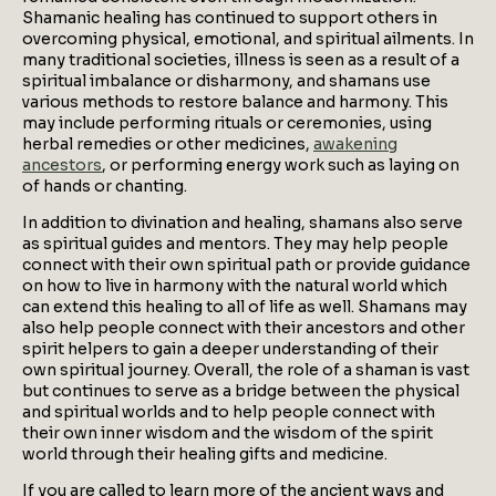
Shamanic healing has continued to support others in
overcoming physical, emotional, and spiritual ailments. In
many traditional societies, illness is seen as a result of a
spiritual imbalance or disharmony, and shamans use
various methods to restore balance and harmony. This
may include performing rituals or ceremonies, using
herbal remedies or other medicines,
awakening
ancestors
, or performing energy work such as laying on
of hands or chanting.
In addition to divination and healing, shamans also serve
as spiritual guides and mentors. They may help people
connect with their own spiritual path or provide guidance
on how to live in harmony with the natural world which
can extend this healing to all of life as well. Shamans may
also help people connect with their ancestors and other
spirit helpers to gain a deeper understanding of their
own spiritual journey. Overall, the role of a shaman is vast
but continues to serve as a bridge between the physical
and spiritual worlds and to help people connect with
their own inner wisdom and the wisdom of the spirit
world through their healing gifts and medicine.
If you are called to learn more of the ancient ways and