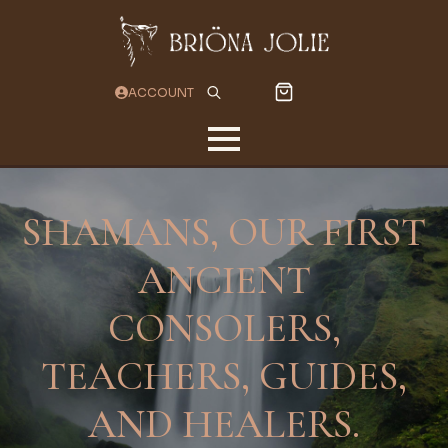
ACCOUNT
Search
for:
SHAMANS, OUR FIRST
ANCIENT
CONSOLERS,
TEACHERS, GUIDES,
AND HEALERS.