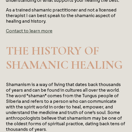
understanding of what supports your healing the best.
As a trained shamanic practitioner and not a licensed
therapist I can best speak to the shamanic aspect of
healing and history.
Contact to learn more
THE HISTORY OF
SHAMANIC HEALING
Shamanism is a way of living that dates back thousands
of years and can be found in cultures all over the world.
The word “shaman” comes from the Tungus people of
Siberia and refers to a person who can communicate
with the spirit world in order to heal, empower, and
understand the medicine and truth of one’s soul. Some
anthropologists believe that shamanism may be one of
the oldest forms of spiritual practice, dating back tens of
thousands of years.