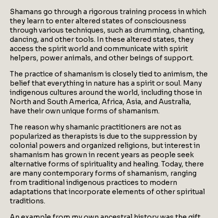
Shamans go through a rigorous training process in which
they learn to enter altered states of consciousness
through various techniques, such as drumming, chanting,
dancing, and other tools. In these altered states, they
access the spirit world and communicate with spirit
helpers, power animals, and other beings of support.
The practice of shamanism is closely tied to animism, the
belief that everything in nature has a spirit or soul. Many
indigenous cultures around the world, including those in
North and South America, Africa, Asia, and Australia,
have their own unique forms of shamanism.
The reason why shamanic practitioners are not as
popularized as therapists is due to the suppression by
colonial powers and organized religions, but interest in
shamanism has grown in recent years as people seek
alternative forms of spirituality and healing. Today, there
are many contemporary forms of shamanism, ranging
from traditional indigenous practices to modern
adaptations that incorporate elements of other spiritual
traditions.
An example from my own ancestral history was the gift