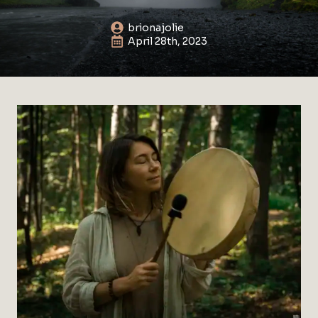
brionajolie
April 28th, 2023