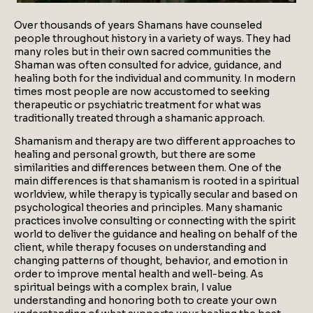
Over thousands of years Shamans have counseled
people throughout history in a variety of ways. They had
many roles but in their own sacred communities the
Shaman was often consulted for advice, guidance, and
healing both for the individual and community. In modern
times most people are now accustomed to seeking
therapeutic or psychiatric treatment for what was
traditionally treated through a shamanic approach.
Shamanism and therapy are two different approaches to
healing and personal growth, but there are some
similarities and differences between them. One of the
main differences is that shamanism is rooted in a spiritual
worldview, while therapy is typically secular and based on
psychological theories and principles. Many shamanic
practices involve consulting or connecting with the spirit
world to deliver the guidance and healing on behalf of the
client, while therapy focuses on understanding and
changing patterns of thought, behavior, and emotion in
order to improve mental health and well-being. As
spiritual beings with a complex brain, I value
understanding and honoring both to create your own