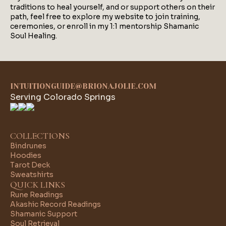
traditions to heal yourself, and or support others on their
path, feel free to explore my website to join training,
ceremonies, or enroll in my 1:1 mentorship Shamanic
Soul Healing.
INTUITIONGUIDE@BRIONAJOLIE.COM
Serving Colorado Springs
COLLECTIONS
Bindrunes
Hoodies
Tarot Deck
Sweatshirts
QUICK LINKS
Rune Readings
Akashic Record Readings
Shamanic Support
Soul Retrieval