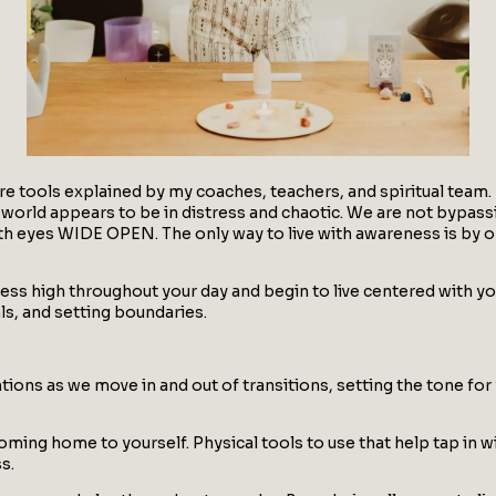
are tools explained by my coaches, teachers, and spiritual team.
world appears to be in distress and chaotic. We are not bypassi
g with eyes WIDE OPEN. The only way to live with awareness is b
ess high throughout your day and begin to live centered with you
als, and setting boundaries.
tions as we move in and out of transitions, setting the tone for
coming home to yourself. Physical tools to use that help tap in 
s.