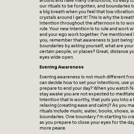
around and have many transitions, its easy 
our rituals to be forgotten, and boundaries to 
a big breath when you feel that low vibration.
crystals around I get it! This is why the bre
intention throughout the afternoon is to wor
rule. Your new intention is to rule and work w
and your ego work together. I’ve mentioned b
you, remember that awareness is just being i
boundaries by asking yourself, what are you
certain people, or places? Great, distance y
eyes wide open.
Evening Awareness
Evening awareness is not much different from
can decide how to set your intentions, use y
prepare to end your day? When you watch Netf
stay awake you are not expected to meditate 
intention that is worthy, that puts you into 
relaxing (creating ease and calm)? As you m
rituals include music, water, books, shows, wr
boundaries. One boundary I’m starting to cr
as you prepare to close your eyes for the day
more peace.