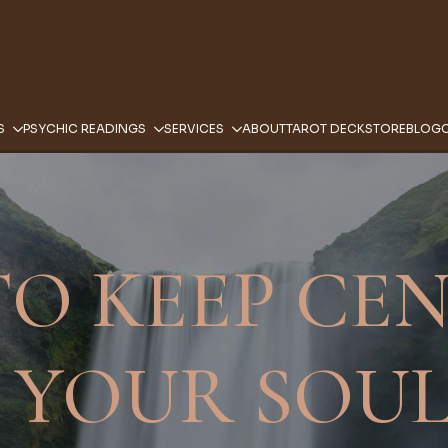
S
PSYCHIC READINGS
SERVICES
ABOUT
TAROT DECK
STORE
BLOG
O KEEP CE
 YOUR SOUL