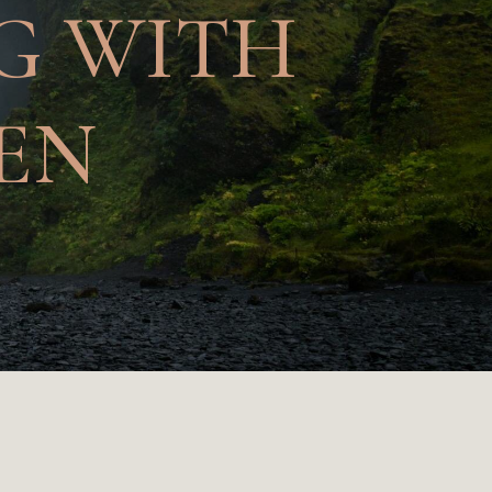
NG WITH
EN