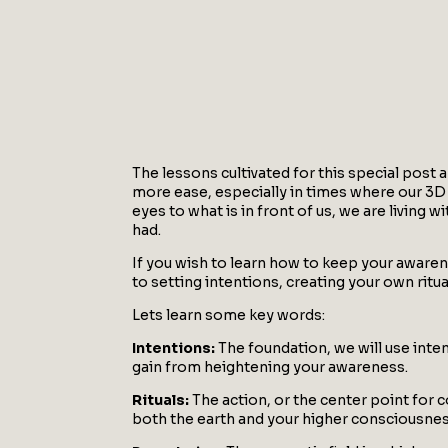
The lessons cultivated for this special post 
more ease, especially in times where our 3D 
eyes to what is in front of us, we are livin
had.
If you wish to learn how to keep your awaren
to setting intentions, creating your own ritu
Lets learn some key words:
Intentions:
The foundation, we will use inten
gain from heightening your awareness.
Rituals:
The action, or the center point for 
both the earth and your higher consciousnes