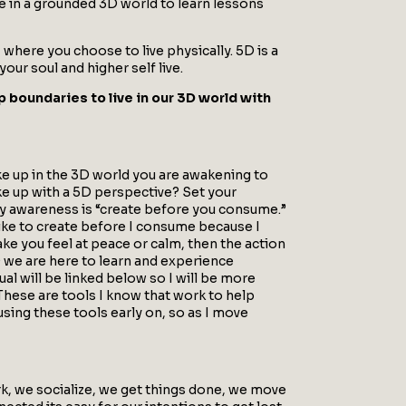
ve in a grounded 3D world to learn lessons
here you choose to live physically. 5D is a
ur soul and higher self live.
p boundaries to live in our 3D world with
wake up in the 3D world you are awakening to
ke up with a 5D perspective? Set your
 my awareness is “create before you consume.”
 like to create before I consume because I
ake you feel at peace or calm, then the action
D we are here to learn and experience
tual will be linked below so I will be more
 These are tools I know that work to help
sing these tools early on, so as I move
ork, we socialize, we get things done, we move