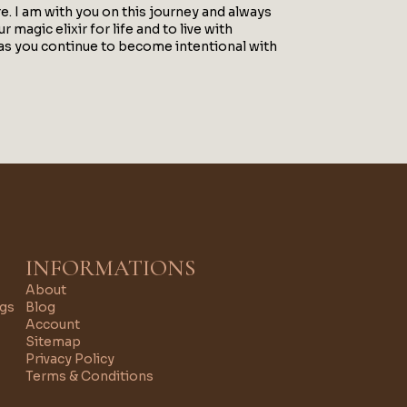
. I am with you on this journey and always
 magic elixir for life and to live with
s as you continue to become intentional with
INFORMATIONS
About
ngs
Blog
Account
Sitemap
Privacy Policy
Terms & Conditions