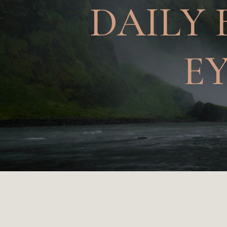
DAILY 
E