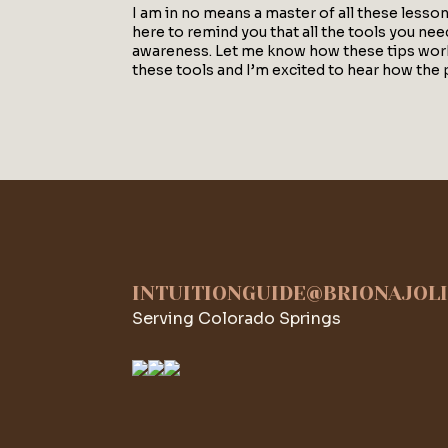
I am in no means a master of all these lesso
here to remind you that all the tools you need 
awareness. Let me know how these tips work f
these tools and I’m excited to hear how the 
INTUITIONGUIDE@BRIONAJOL
Serving Colorado Springs