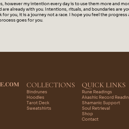
ns, however my intention every day is to use them more and more
are already with you. Intentions, rituals, and boundaries are your
or you, it is a journey not a race. I hope you feel the progres
process goes for you.
COLLECTIONS
QUICK LINKS
IE.COM
Bindrunes
Rune Readings
Hoodies
Akashic Record Readi
Tarot Deck
Shamanic Support
Sweatshirts
Soul Retrieval
Shop
Contact