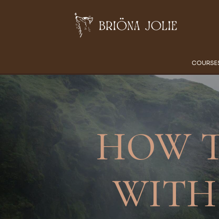
COURSE
HOW T
WITH