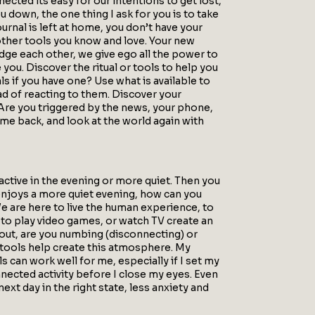
ted its easy for our intentions to get lost,
ou down, the one thing I ask for you is to take
ournal is left at home, you don’t have your
e other tools you know and love. Your new
dge each other, we give ego all the power to
 you. Discover the ritual or tools to help you
 if you have one? Use what is available to
ad of reacting to them. Discover your
 Are you triggered by the news, your phone,
ome back, and look at the world again with
ctive in the evening or more quiet. Then you
 enjoys a more quiet evening, how can you
e are here to live the human experience, to
 to play video games, or watch TV create an
g out, are you numbing (disconnecting) or
 tools help create this atmosphere. My
s can work well for me, especially if I set my
nected activity before I close my eyes. Even
ext day in the right state, less anxiety and