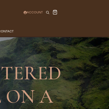
ACCOUNT
Search
for:
CONTACT
NTERED
 ON A