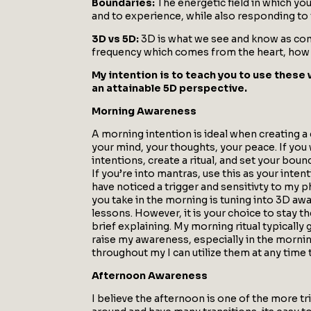
Boundaries:
The energetic field in which yo
and to experience, while also responding t
3D vs 5D:
3D is what we see and know as comm
frequency which comes from the heart, how yo
My intention is to teach you to use these 
an attainable 5D perspective.
Morning Awareness
A morning intention is ideal when creating a 
your mind, your thoughts, your peace. If you
intentions, create a ritual, and set your bo
If you’re into mantras, use this as your inte
have noticed a trigger and sensitivty to my p
you take in the morning is tuning into 3D aw
lessons. However, it is your choice to stay the
brief explaining. My morning ritual typically
raise my awareness, especially in the mornin
throughout my I can utilize them at any time
Afternoon Awareness
I believe the afternoon is one of the more tr