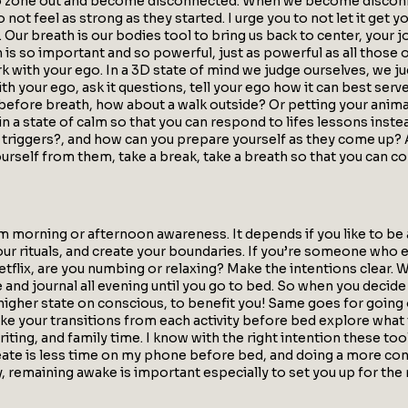
to zone out and become disconnected. When we become disconnec
not feel as strong as they started. I urge you to not let it get y
 Our breath is our bodies tool to bring us back to center, your j
ath is so important and so powerful, just as powerful as all thos
k with your ego. In a 3D state of mind we judge ourselves, we ju
ith your ego, ask it questions, tell your ego how it can best serve
efore breath, how about a walk outside? Or petting your animals
n a state of calm so that you can respond to lifes lessons inste
r triggers?, and how can you prepare yourself as they come up?
ourself from them, take a break, take a breath so that you can c
 morning or afternoon awareness. It depends if you like to be a
our rituals, and create your boundaries. If you’re someone who
lix, are you numbing or relaxing? Make the intentions clear. W
and journal all evening until you go to bed. So when you decide
a higher state on conscious, to benefit you! Same goes for goin
ake your transitions from each activity before bed explore what
iting, and family time. I know with the right intention these tool
eate is less time on my phone before bed, and doing a more con
, remaining awake is important especially to set you up for the n