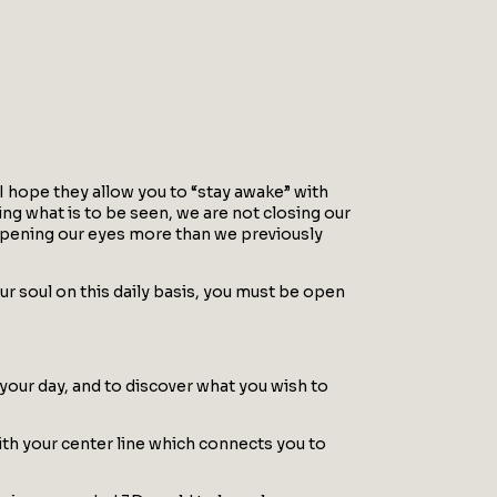
 I hope they allow you to “stay awake” with
ng what is to be seen, we are not closing our
y opening our eyes more than we previously
r soul on this daily basis, you must be open
 your day, and to discover what you wish to
with your center line which connects you to