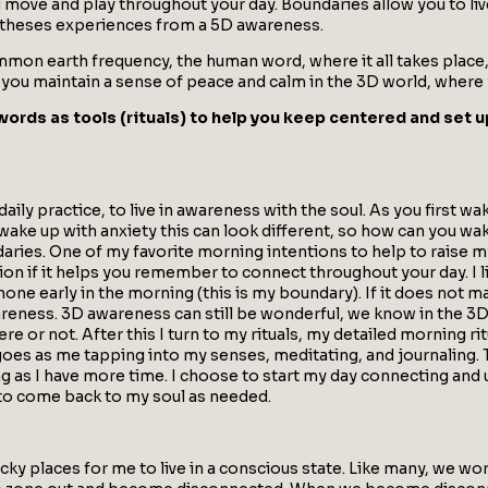
u move and play throughout your day. Boundaries allow you to li
o theses experiences from a 5D awareness.
on earth frequency, the human word, where it all takes place, w
u maintain a sense of peace and calm in the 3D world, where yo
words as tools (rituals) to help you keep centered and set u
daily practice, to live in awareness with the soul. As you first 
 wake up with anxiety this can look different, so how can you wa
undaries. One of my favorite morning intentions to help to raise
ntion if it helps you remember to connect throughout your day. I
hone early in the morning (this is my boundary). If it does not m
areness. 3D awareness can still be wonderful, we know in the 3
re or not. After this I turn to my rituals, my detailed morning ri
 goes as me tapping into my senses, meditating, and journaling.
g as I have more time. I choose to start my day connecting and u
 to come back to my soul as needed.
icky places for me to live in a conscious state. Like many, we w