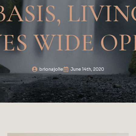
BASIS, LIVI
YES WIDE OP
brionajolie
June 14th, 2020